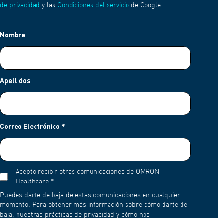
de privacidad
y las
Condiciones del servicio
de Google.
Nombre
Apellidos
Correo Electrónico
*
Acepto recibir otras comunicaciones de OMRON
Healthcare.
*
Puedes darte de baja de estas comunicaciones en cualquier
momento. Para obtener más información sobre cómo darte de
baja, nuestras prácticas de privacidad y cómo nos