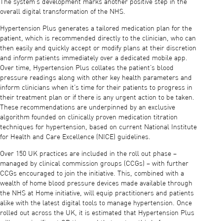
The system’s development marks another positive step in the
overall digital transformation of the NHS.
Hypertension Plus generates a tailored medication plan for the
patient, which is recommended directly to the clinician, who can
then easily and quickly accept or modify plans at their discretion
and inform patients immediately over a dedicated mobile app.
Over time, Hypertension Plus collates the patient’s blood
pressure readings along with other key health parameters and
inform clinicians when it’s time for their patients to progress in
their treatment plan or if there is any urgent action to be taken.
These recommendations are underpinned by an exclusive
algorithm founded on clinically proven medication titration
techniques for hypertension, based on current National Institute
for Health and Care Excellence (NICE) guidelines.
Over 150 UK practices are included in the roll out phase –
managed by clinical commission groups (CCGs) – with further
CCGs encouraged to join the initiative. This, combined with a
wealth of home blood pressure devices made available through
the NHS at Home initiative, will equip practitioners and patients
alike with the latest digital tools to manage hypertension. Once
rolled out across the UK, it is estimated that Hypertension Plus