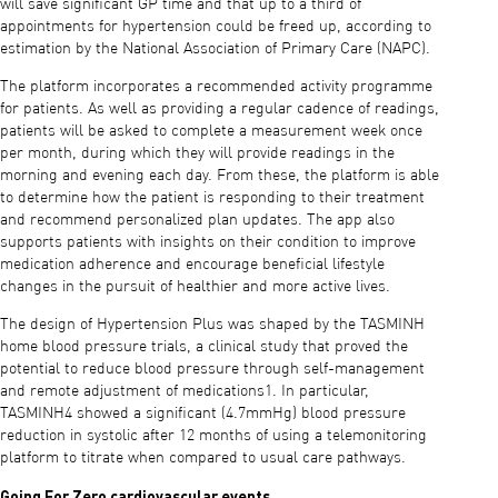
will save significant GP time and that up to a third of
appointments for hypertension could be freed up, according to
estimation by the National Association of Primary Care (NAPC).
The platform incorporates a recommended activity programme
for patients. As well as providing a regular cadence of readings,
patients will be asked to complete a measurement week once
per month, during which they will provide readings in the
morning and evening each day. From these, the platform is able
to determine how the patient is responding to their treatment
and recommend personalized plan updates. The app also
supports patients with insights on their condition to improve
medication adherence and encourage beneficial lifestyle
changes in the pursuit of healthier and more active lives.
The design of Hypertension Plus was shaped by the TASMINH
home blood pressure trials, a clinical study that proved the
potential to reduce blood pressure through self-management
and remote adjustment of medications1. In particular,
TASMINH4 showed a significant (4.7mmHg) blood pressure
reduction in systolic after 12 months of using a telemonitoring
platform to titrate when compared to usual care pathways.
Going For Zero cardiovascular events