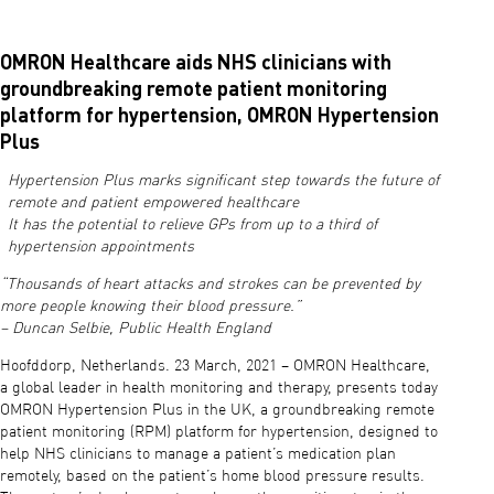
OMRON Healthcare aids NHS clinicians with
groundbreaking remote patient monitoring
platform for hypertension, OMRON Hypertension
Plus
Hypertension Plus marks significant step towards the future of
remote and patient empowered healthcare
It has the potential to relieve GPs from up to a third of
hypertension appointments
“Thousands of heart attacks and strokes can be prevented by
more people knowing their blood pressure.”
– Duncan Selbie, Public Health England
Hoofddorp, Netherlands. 23 March, 2021 – OMRON Healthcare,
a global leader in health monitoring and therapy, presents today
OMRON Hypertension Plus in the UK, a groundbreaking remote
patient monitoring (RPM) platform for hypertension, designed to
help NHS clinicians to manage a patient’s medication plan
remotely, based on the patient’s home blood pressure results.