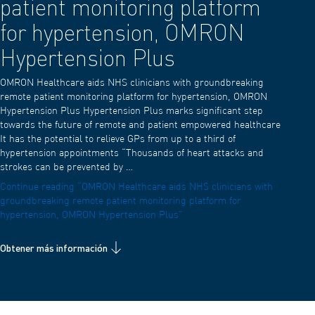
patient monitoring platform
for hypertension, OMRON
Hypertension Plus
OMRON Healthcare aids NHS clinicians with groundbreaking
remote patient monitoring platform for hypertension, OMRON
Hypertension Plus Hypertension Plus marks significant step
towards the future of remote and patient empowered healthcare
It has the potential to relieve GPs from up to a third of
hypertension appointments “Thousands of heart attacks and
strokes can be prevented by …
Continue reading
“OMRON Healthcare aids NHS clinicians with
groundbreaking remote patient monitoring platform for
hypertension, OMRON Hypertension Plus”
Obtener más información