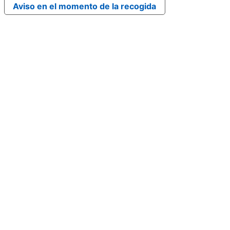
Aviso en el momento de la recogida