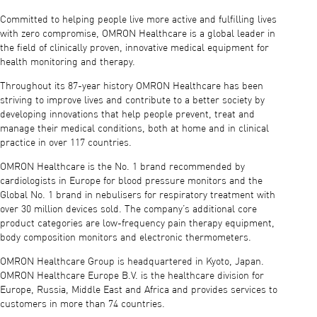
Committed to helping people live more active and fulfilling lives
with zero compromise, OMRON Healthcare is a global leader in
the field of clinically proven, innovative medical equipment for
health monitoring and therapy.
Throughout its 87-year history OMRON Healthcare has been
striving to improve lives and contribute to a better society by
developing innovations that help people prevent, treat and
manage their medical conditions, both at home and in clinical
practice in over 117 countries.
OMRON Healthcare is the No. 1 brand recommended by
cardiologists in Europe for blood pressure monitors and the
Global No. 1 brand in nebulisers for respiratory treatment with
over 30 million devices sold. The company’s additional core
product categories are low-frequency pain therapy equipment,
body composition monitors and electronic thermometers.
OMRON Healthcare Group is headquartered in Kyoto, Japan.
OMRON Healthcare Europe B.V. is the healthcare division for
Europe, Russia, Middle East and Africa and provides services to
customers in more than 74 countries.