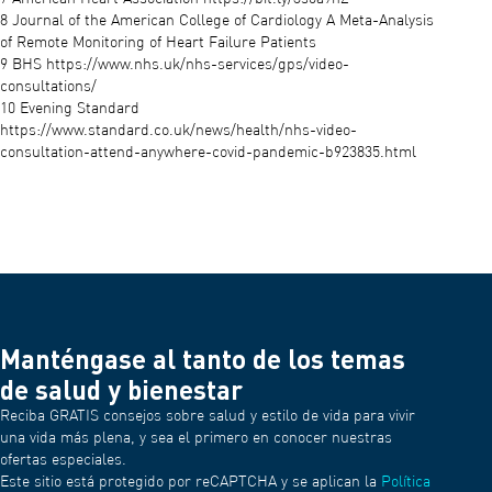
8 Journal of the American College of Cardiology A Meta-Analysis
of Remote Monitoring of Heart Failure Patients
9 BHS https://www.nhs.uk/nhs-services/gps/video-
consultations/
10 Evening Standard
https://www.standard.co.uk/news/health/nhs-video-
consultation-attend-anywhere-covid-pandemic-b923835.html
Manténgase al tanto de los temas
de salud y bienestar
Reciba GRATIS consejos sobre salud y estilo de vida para vivir
una vida más plena, y sea el primero en conocer nuestras
ofertas especiales.
Este sitio está protegido por reCAPTCHA y se aplican la
Política