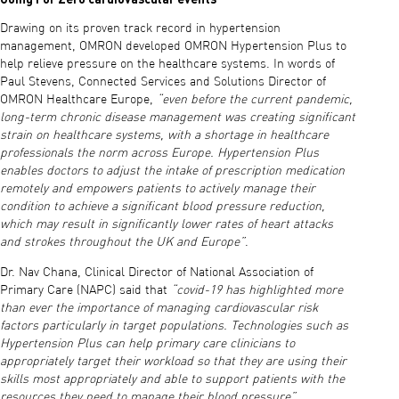
Drawing on its proven track record in hypertension
management, OMRON developed OMRON Hypertension Plus to
help relieve pressure on the healthcare systems. In words of
Paul Stevens, Connected Services and Solutions Director of
OMRON Healthcare Europe,
“even before the current pandemic,
long-term chronic disease management was creating significant
strain on healthcare systems, with a shortage in healthcare
professionals the norm across Europe. Hypertension Plus
enables doctors to adjust the intake of prescription medication
remotely and empowers patients to actively manage their
condition to achieve a significant blood pressure reduction,
which may result in significantly lower rates of heart attacks
and strokes throughout the UK and Europe”
.
Dr. Nav Chana, Clinical Director of National Association of
Primary Care (NAPC) said that
“covid-19 has highlighted more
than ever the importance of managing cardiovascular risk
factors particularly in target populations. Technologies such as
Hypertension Plus can help primary care clinicians to
appropriately target their workload so that they are using their
skills most appropriately and able to support patients with the
resources they need to manage their blood pressure”
.