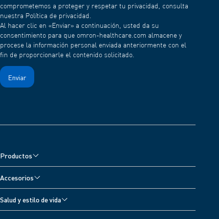
comprometemos a proteger y respetar tu privacidad, consulta
nuestra Política de privacidad.
Al hacer clic en «Enviar» a continuación, usted da su
consentimiento para que omron-healthcare.com almacene y
procese la información personal enviada anteriormente con el
fin de proporcionarle el contenido solicitado.
Productos
Monitores de presión arterial
Accesorios
Nebulizadores y Oxímetro
Accesorios para monitores de presión arterial
Salud y estilo de vida
Electroestimuladores
Accesorios para nebulizadores
Todos los temas
Básculas digitales