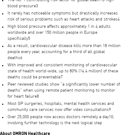
The No. 1 contributing risk factor for global death is high
blood pressure3
It rarely has noticeable symptoms but drastically increases
risk of serious problems such as heart attacks and strokes4
High blood pressure affects approximately 1 in 4 adults
worldwide and over 150 million people in Europe
specifically5
As a result, cardiovascular disease kills more than 18 million
people every year, accounting for a third of all global
deaths6
With improved and consistent monitoring of cardiovascular
state of health world-wide, up to 80% (14.4 million) of these
deaths could be preventable7
Peer reviewed studies show “a significantly lower number of
deaths” when using remote patient monitoring to monitor
for heart failure8
Most GP surgeries, hospitals, mental health services and
community care services now offer video consultations9
Over 25,000 people now access doctors remotely a day10;
involving further technology is the next logical step
About OMRON Healthcare