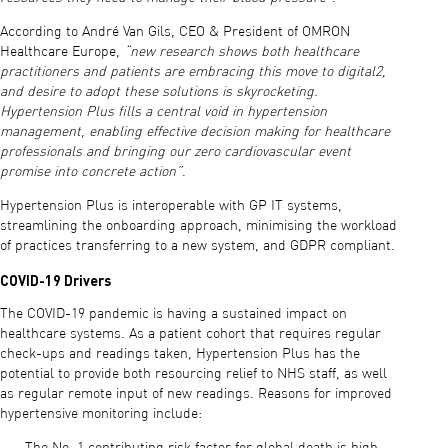
According to André Van Gils, CEO & President of OMRON
Healthcare Europe,
“new research shows both healthcare
practitioners and patients are embracing this move to digital2,
and desire to adopt these solutions is skyrocketing.
Hypertension Plus fills a central void in hypertension
management, enabling effective decision making for healthcare
professionals and bringing our zero cardiovascular event
promise into concrete action”
.
Hypertension Plus is interoperable with GP IT systems,
streamlining the onboarding approach, minimising the workload
of practices transferring to a new system, and GDPR compliant.
COVID-19 Drivers
The COVID-19 pandemic is having a sustained impact on
healthcare systems. As a patient cohort that requires regular
check-ups and readings taken, Hypertension Plus has the
potential to provide both resourcing relief to NHS staff, as well
as regular remote input of new readings. Reasons for improved
hypertensive monitoring include: