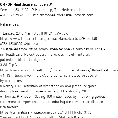
OMRON Healthcare Europe B.V.
Scorpius 33, 2132 LR Hoofddorp, The Netherlands
+31 (0)23 55 44 700,
info.omronhealthcare@eu.omron.com
References:
1 Lancet. 2018 Mar 10;391(10124):949-959.
https://www.thelancet.com/journals/lancet/article/PIIS0140-
6736(18)30309-X/fulltext
2 Retrieved from: https://www.med-technews.com/news/Digital-
in-Healthcare-News/research-provides-insight-into-uk-
patients-attitude-to-digital/
3 WHO p.V.
https://www.who.int/healthinfo/global_burden_disease/GlobalHealthRisk
4 NHS https://www.nhs.uk/conditions/high-blood-pressure-
hypertension/
5 Ramzy, I. R. Definition of hypertension and pressure goals
during treatment. European Society of Cardiology. 2019
6 Thomas R Frieden, Saving 100 million lives by improving global
treatment of hypertension and reducing cardiovascular disease
risk factors,
https://onlinelibrary.wiley.com/doi/full/10.1111/jch.13195
7 American Heart Association https://bit.ly/3s0a9hZ