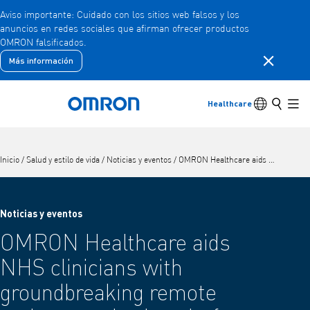
Aviso importante: Cuidado con los sitios web falsos y los
anuncios en redes sociales que afirman ofrecer productos
Ir
OMRON falsificados.
al
contenido
Cerrar la 
Más información
Atrás
Volver al menú anterior
principal
Productos
Conmutador
Buscar
Healthcare
Volver a la página de inicio
Men
Productos
Ver elementos del menú subyacente
Inicio
/
Salud y estilo de vida
/
Noticias y eventos
/
OMRON Healthcare aids NHS clinicians with groundbreaking remote patient monitoring platform for hypertension, OMRON Hypertension Plus
Accesorios
Ver elementos del menú subyacente
Noticias y eventos
OMRON Healthcare aids
NHS clinicians with
groundbreaking remote